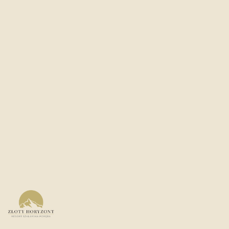
PRICE
STATUS
NET FROM
510 950
PLN
Under construction
Views of mountains and slopes
23% VAT with the possibility of full deduction
Rich recreational and wellness area
Rich conference zone
Facility with a four-star standard