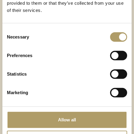
provided to them or that they’ve collected from your use
of their services.
Consent
Necessary
Selection
Preferences
NUMBER
AREA
OF APARTMENTS
2
117
31-72
m
Statistics
PRICE
STATUS
NET FROM
463 000
PLN
Active property
Marketing
Mountain view
23% VAT with the possibility of full deduction
Allow all
Intimate SPA area
Facility managed by
Stay4u