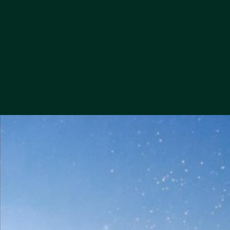
this contact form for the purpose and to the extent necessary to
handle my request.
*
I consent to the processing of my personal data contained in
this contact form for the purpose of sending me commercial
offers via electronic means.
*
I consent to the processing of my personal data contained in
this contact form for the purpose of being contacted by the
company's representatives by phone regarding commercial
offers.
*
required fields
Personal Data Administrator
SEND