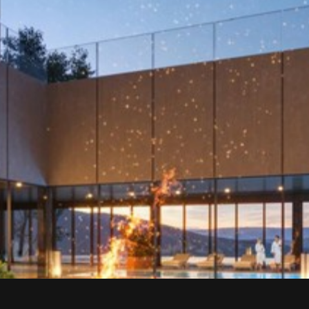
Sign up to stay updated and receive the best offers faster
than others.
E-mail address
*
*
By subscribing to our newsletter, you consent to receiving
periodic email messages from us. You also consent to the
processing of your personal data for marketing purposes,
including the sending of information about products, services,
and promotions.
SIGN UP