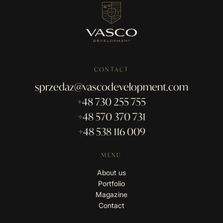
CONTACT
sprzedaz@vascodevelopment.com
+48 730 255 755
+48 570 370 731
+48 538 116 009
MENU
About us
Portfolio
Magazine
Contact