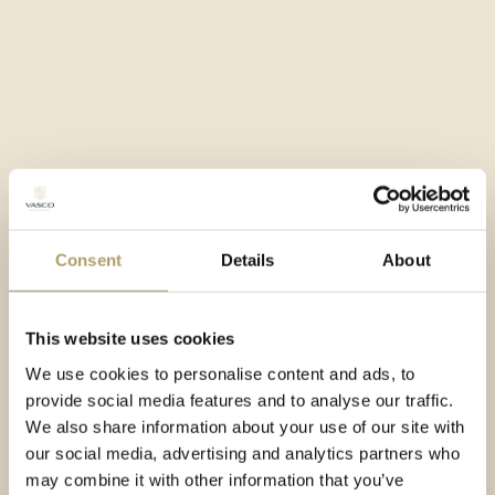
Rich SPA zone
Rich conference zone
Turnkey finishing
Facility with a five-star standard
Consent
Details
About
This website uses cookies
We use cookies to personalise content and ads, to
provide social media features and to analyse our traffic.
We also share information about your use of our site with
our social media, advertising and analytics partners who
may combine it with other information that you’ve